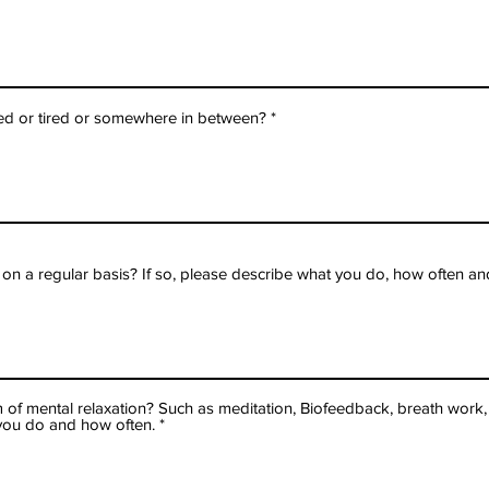
d or tired or somewhere in between?
 a regular basis? If so, please describe what you do, how often and
 of mental relaxation? Such as meditation, Biofeedback, breath work, 
t you do and how often.