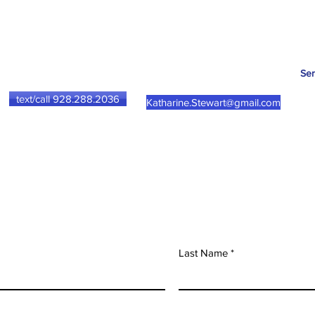
Ser
text/call 928.288.2036
Katharine.Stewart@gmail.com
Herbal Consultation
Last Name