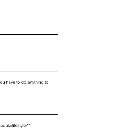
ou have to do anything to
edule/lifestyle?