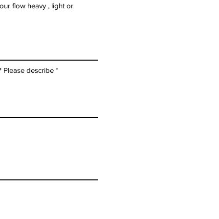
r flow heavy , light or
? Please describe