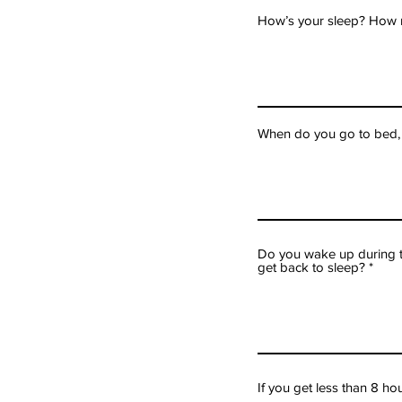
How’s your sleep? How
When do you go to bed,
Do you wake up during th
get back to sleep?
If you get less than 8 h