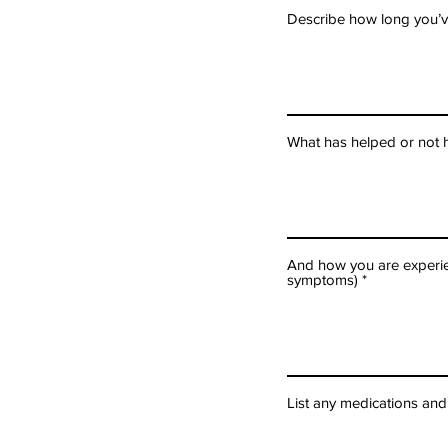
Describe how long you’v
What has helped or not h
And how you are experien
symptoms)
List any medications an