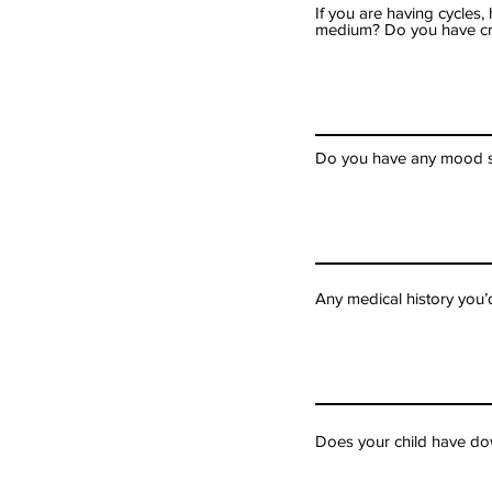
If you are having cycles
medium? Do you have c
Do you have any mood sw
Any medical history you’
Does your child have dow