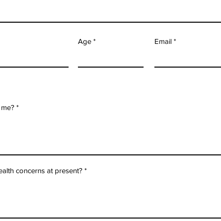
Age
Email
 me?
ealth concerns at present?