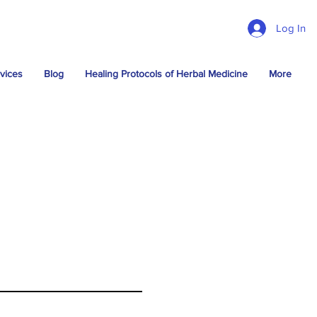
Log In
vices
Blog
Healing Protocols of Herbal Medicine
More