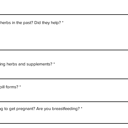
erbs in the past? Did they help?
aking herbs and supplements?
pill forms?
ng to get pregnant? Are you breastfeeding?