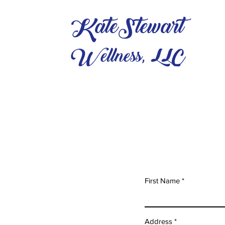
KateStewart
Wellness, LLC
First Name
Address