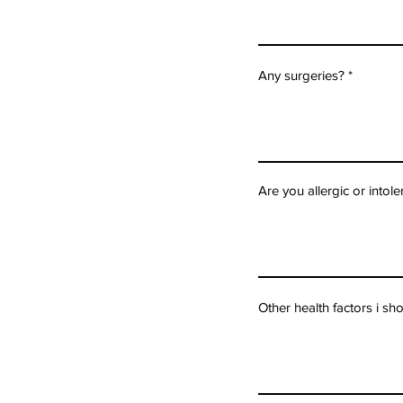
Any surgeries?
Are you allergic or intol
Other health factors i s