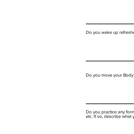
Do you wake up refreshe
Do you move your Body on
Do you practice any form
etc. If so, describe wha