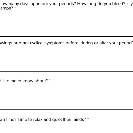
, how many days apart are your periods? How long do you bleed? is you
ramps?
ings or other cyclical symptoms before, during or after your period
d like me to know about?
n time? Time to relax and quiet their minds?