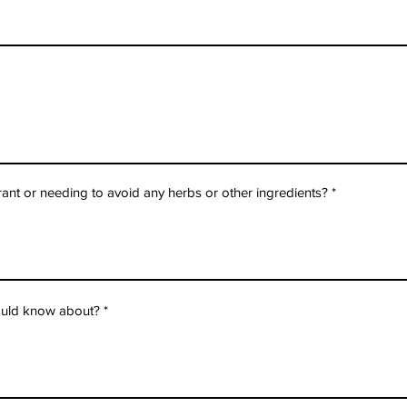
erant or needing to avoid any herbs or other ingredients?
hould know about?