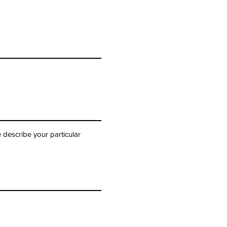
 describe your particular