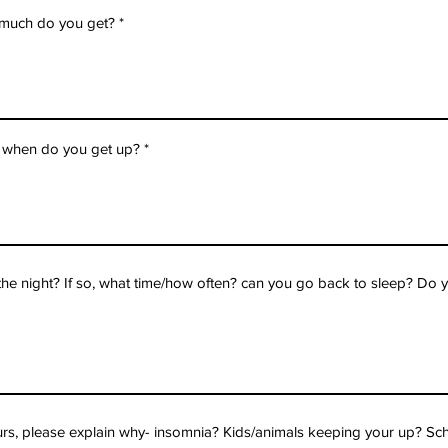
 much do you get?
 when do you get up?
e night? If so, what time/how often? can you go back to sleep? Do y
ours, please explain why- insomnia? Kids/animals keeping your up? Sch