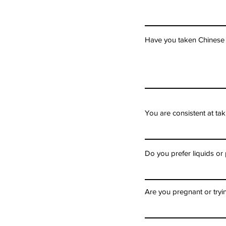
Have you taken Chinese h
You are consistent at t
Do you prefer liquids or 
Are you pregnant or tryi