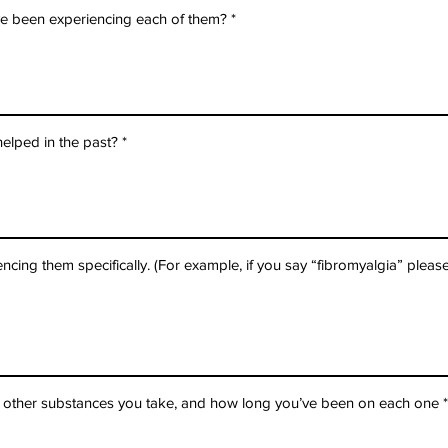
e been experiencing each of them?
elped in the past?
cing them specifically. (For example, if you say “fibromyalgia” please
d other substances you take, and how long you’ve been on each one