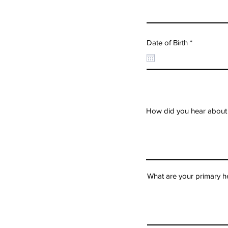
r
Date of Birth
*
e
q
u
i
r
e
d
How did you hear about
What are your primary h