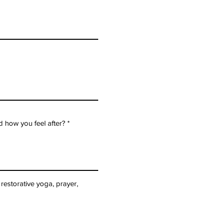
 how you feel after?
restorative yoga, prayer,