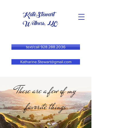
KateStewart
Wellness, LLC
text/call 928.288.2036
Katharine.Stewart@gmail.com
These are a few of my
favorite things