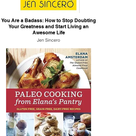
You Are a Badass: How to Stop Doubting
Your Greatness and Start Living an
Awesome Life
Jen Sincero