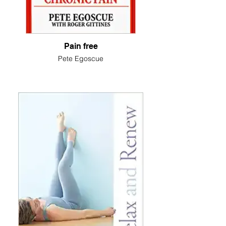
Pain free
Pete Egoscue