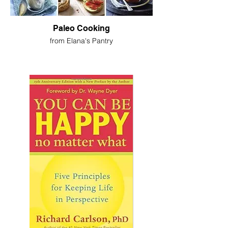
Paleo Cooking
from Elana's Pantry