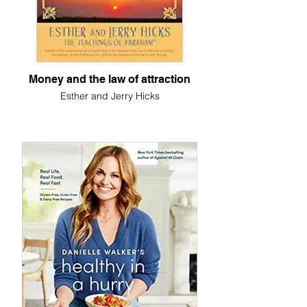
Money and the law of attraction
Esther and Jerry Hicks