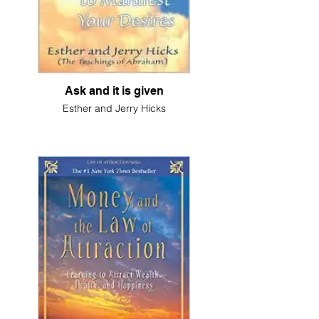
Ask and it is given
Esther and Jerry Hicks