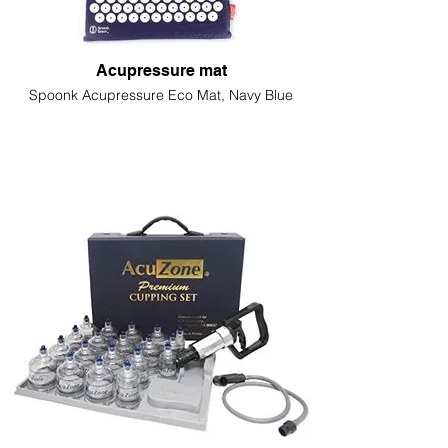
Acupressure mat
Spoonk Acupressure Eco Mat, Navy Blue