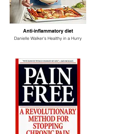
Anti-inflammatory diet
Danielle Walker's Healthy in a Hurry