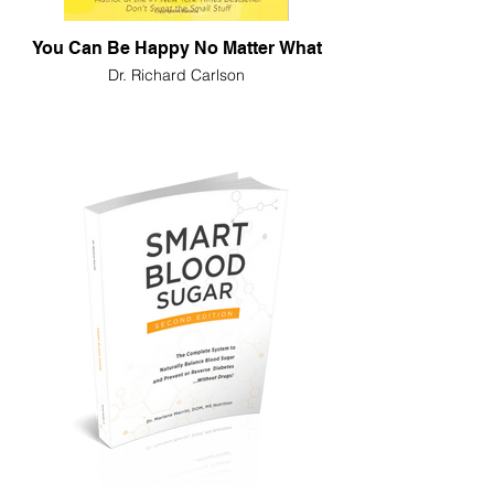
You Can Be Happy No Matter What
Dr. Richard Carlson