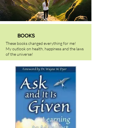
BOOKS
These books changed everything for me!
My outlook on health, happiness and the laws
of the universe!