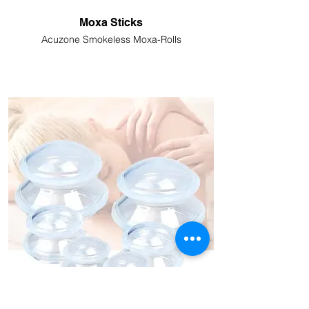
Moxa Sticks
Acuzone Smokeless Moxa-Rolls