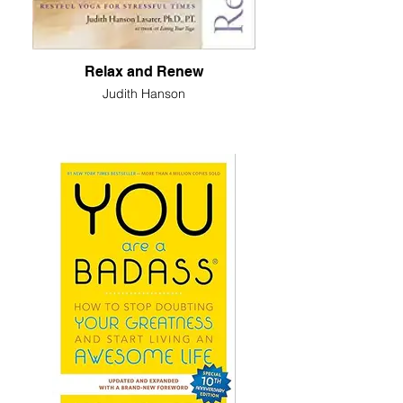
Relax and Renew
Judith Hanson