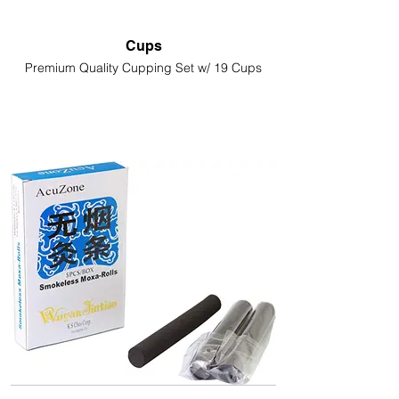
Cups
Premium Quality Cupping Set w/ 19 Cups