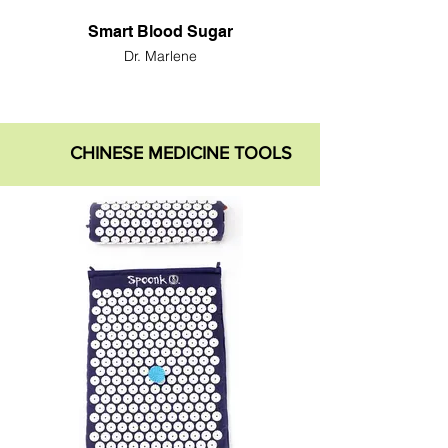
Smart Blood Sugar
Dr. Marlene
CHINESE MEDICINE TOOLS