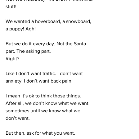
stuff!
We wanted a hoverboard, a snowboard, 
a puppy! Agh!
But we do it every day. Not the Santa 
part. The asking part. 
Right?
Like I don’t want traffic. I don’t want 
anxiety. I don’t want back pain. 
I mean it’s ok to think those things. 
After all, we don’t know what we want 
sometimes until we know what we 
don’t want. 
But then, ask for what you want.