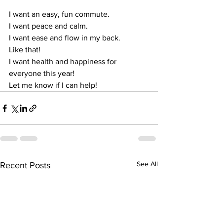
I want an easy, fun commute.
I want peace and calm.
I want ease and flow in my back.
Like that!
I want health and happiness for 
everyone this year!
Let me know if I can help!
See All
Recent Posts