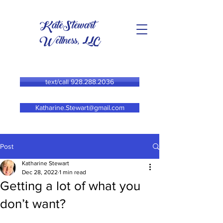
KateStewart
Wellness, LLC
text/call 928.288.2036
Katharine.Stewart@gmail.com
Post
Katharine Stewart
Dec 28, 2022
1 min read
Getting a lot of what you
don’t want?