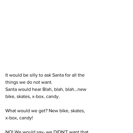
It would be silly to ask Santa for all the 
things we do not want.  
Santa would hear Blah, blah, blah…new 
bike, skates, x-box, candy. 
What would we get? New bike, skates, 
x-box, candy! 
NO! We would say- we DIDN'T want that 